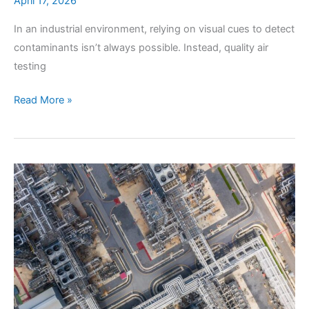
April 17, 2026
In an industrial environment, relying on visual cues to detect
contaminants isn’t always possible. Instead, quality air
testing
How
Read More »
Does
Professional
Air
Testing
Uncover
Invisible
Contaminants?