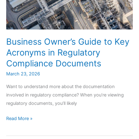
Business Owner’s Guide to Key
Acronyms in Regulatory
Compliance Documents
March 23, 2026
Want to understand more about the documentation
involved in regulatory compliance? When you’re viewing
regulatory documents, you’ll likely
Business
Read More »
Owner’s
Guide