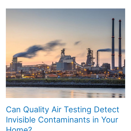
Ways
to
Prepare
for
Professional
Services
Can Quality Air Testing Detect
Invisible Contaminants in Your
Home?