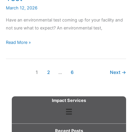
March 12, 2026
Have an environmental test coming up for your facility and
not sure what to expect? An environmental test,
What
Read More »
to
Expect
During
1
2
…
6
Next
→
Your
Next
Facility
Environmental
Impact Services
Test
Recent Posts