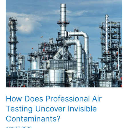
Ensure
Long-
Term
Industrial
Stability?
How Does Professional Air
Testing Uncover Invisible
Contaminants?