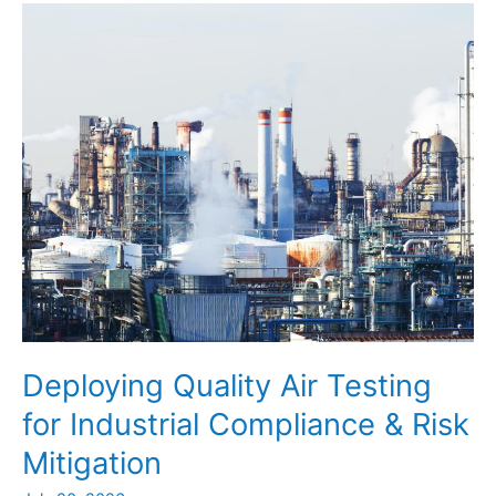
to
Optimize
Industrial
Efficiency
Deploying Quality Air Testing
for Industrial Compliance & Risk
Mitigation