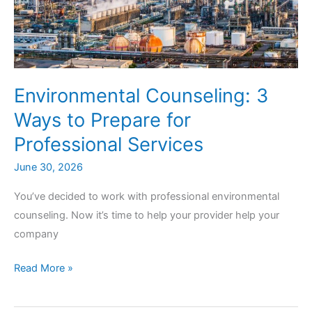
Environmental Counseling: 3
Ways to Prepare for
Professional Services
June 30, 2026
You’ve decided to work with professional environmental
counseling. Now it’s time to help your provider help your
company
Environmental
Read More »
Counseling:
3