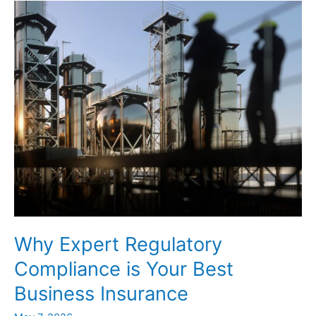
to
Help
Avoid
EPA,
Fines
Why Expert Regulatory
Compliance is Your Best
Business Insurance