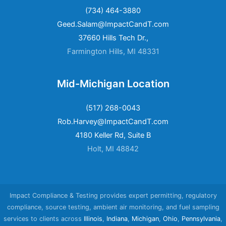
(734) 464-3880
Geed.Salam@ImpactCandT.com
37660 Hills Tech Dr.,
Farmington Hills, MI 48331
Mid-Michigan Location
(517) 268-0043
Rob.Harvey@ImpactCandT.com
4180 Keller Rd, Suite B
Holt, MI 48842
Impact Compliance & Testing provides expert permitting, regulatory
compliance, source testing, ambient air monitoring, and fuel sampling
services to clients across
Illinois
,
Indiana
,
Michigan
,
Ohio
,
Pennsylvania
,