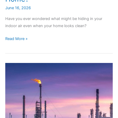
June 16, 2026
Have you ever wondered what might be hiding in your
indoor air even when your home looks clean?
Can
Read More »
Quality
Air
Testing
Detect
Invisible
Contaminants
in
Your
Home?