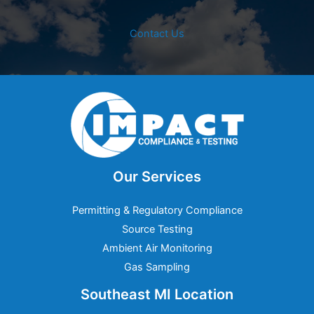
Contact Us
Our Services
Permitting & Regulatory Compliance
Source Testing
Ambient Air Monitoring
Gas Sampling
Southeast MI Location