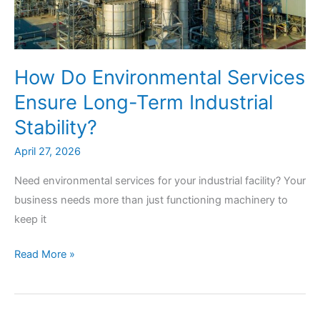
How Do Environmental Services
Ensure Long-Term Industrial
Stability?
April 27, 2026
Need environmental services for your industrial facility? Your
business needs more than just functioning machinery to
keep it
How
Read More »
Do
Environmental
Services