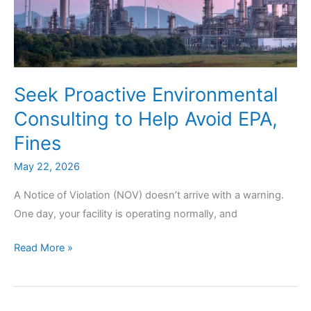
Seek Proactive Environmental
Consulting to Help Avoid EPA,
Fines
May 22, 2026
A Notice of Violation (NOV) doesn’t arrive with a warning.
One day, your facility is operating normally, and
Seek
Read More »
Proactive
Environmental
Consulting