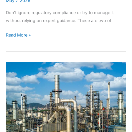
May 7, 2026
Don’t ignore regulatory compliance or try to manage it
without relying on expert guidance. These are two of
Why
Read More »
Expert
Regulatory
Compliance
is
Your
Best
Business
Insurance