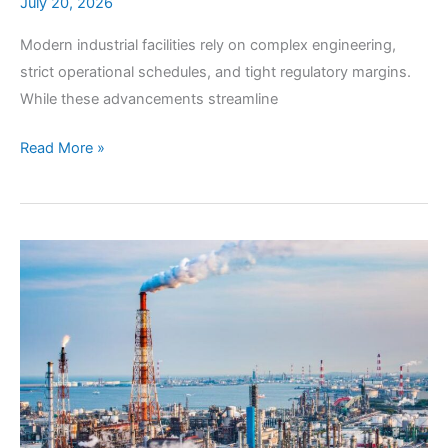
July 20, 2026
Modern industrial facilities rely on complex engineering,
strict operational schedules, and tight regulatory margins.
While these advancements streamline
Deploying
Read More »
Quality
Air
Testing
for
Industrial
Compliance
&
Risk
Mitigation