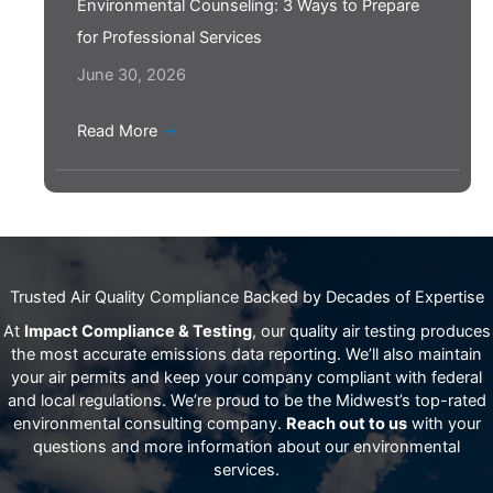
Environmental Counseling: 3 Ways to Prepare
for Professional Services
June 30, 2026
Read More
→
Trusted Air Quality Compliance Backed by Decades of Expertise
At
Impact Compliance & Testing
, our quality air testing produces
the most accurate emissions data reporting. We’ll also maintain
your air permits and keep your company compliant with federal
and local regulations. We’re proud to be the Midwest’s top-rated
environmental consulting company.
Reach out to us
with your
questions and more information about our environmental
services.