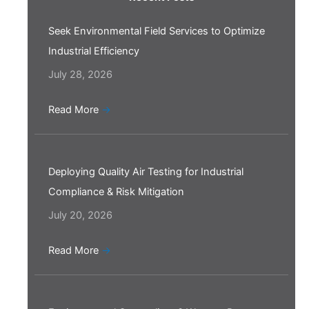
Seek Environmental Field Services to Optimize
Industrial Efficiency
July 28, 2026
Read More
→
Deploying Quality Air Testing for Industrial
Compliance & Risk Mitigation
July 20, 2026
Read More
→