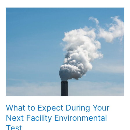
to
Key
Acronyms
in
Regulatory
Compliance
Documents
What to Expect During Your
Next Facility Environmental
Test