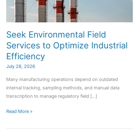
Seek Environmental Field
Services to Optimize Industrial
Efficiency
July 28, 2026
Many manufacturing operations depend on outdated
internal tracking, sampling methods, and manual data
transcription to manage regulatory field […]
Seek
Read More »
Environmental
Field
Services