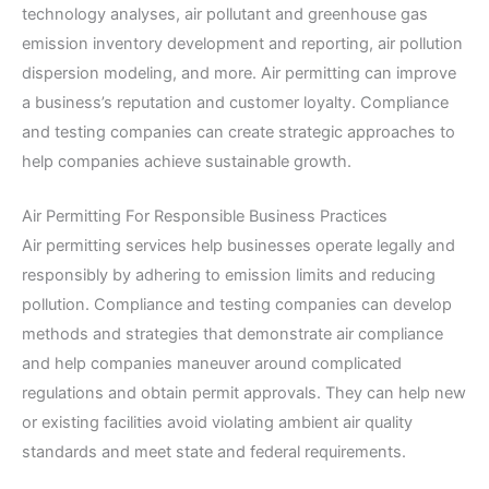
technology analyses, air pollutant and greenhouse gas
emission inventory development and reporting, air pollution
dispersion modeling, and more. Air permitting can improve
a business’s reputation and customer loyalty. Compliance
and testing companies can create strategic approaches to
help companies achieve sustainable growth.
Air Permitting For Responsible Business Practices
Air permitting services help businesses operate legally and
responsibly by adhering to emission limits and reducing
pollution. Compliance and testing companies can develop
methods and strategies that demonstrate air compliance
and help companies maneuver around complicated
regulations and obtain permit approvals. They can help new
or existing facilities avoid violating ambient air quality
standards and meet state and federal requirements.