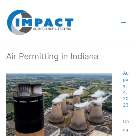
Skip
to
content
Air Permitting in Indiana
Au
gu
st
4,
20
23
Co
mp