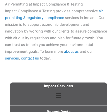
Air Permitting at Impact Compliance & Testing
Impact Compliance & Testing provides comprehensive
air
permitting & regulatory compliance
services in Indiana. Our
mission is to support economic development and
innovation by working with our clients to assure compliance
with air quality regulations and plan for future growth. You
can trust us to help you achieve your environmental
improvement goals. To learn more
about us
and our
services
,
contact us
today.
Impact Services
Recent Posts