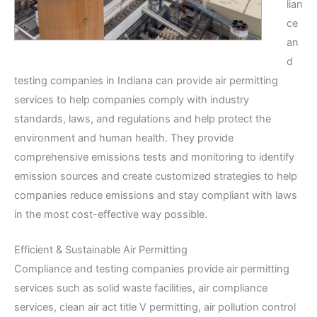
lian
ce
an
d
testing companies in Indiana can provide air permitting
services to help companies comply with industry
standards, laws, and regulations and help protect the
environment and human health. They provide
comprehensive emissions tests and monitoring to identify
emission sources and create customized strategies to help
companies reduce emissions and stay compliant with laws
in the most cost-effective way possible.
Efficient & Sustainable Air Permitting
Compliance and testing companies provide air permitting
services such as solid waste facilities, air compliance
services, clean air act title V permitting, air pollution control