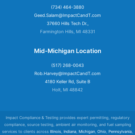
(734) 464-3880
Geed.Salam@ImpactCandT.com
37660 Hills Tech Dr.,
Farmington Hills, MI 48331
Mid-Michigan Location
(517) 268-0043
Rob.Harvey@ImpactCandT.com
4180 Keller Rd, Suite B
Holt, MI 48842
Impact Compliance & Testing provides expert permitting, regulatory
compliance, source testing, ambient air monitoring, and fuel sampling
services to clients across
Illinois
,
Indiana
,
Michigan
,
Ohio
,
Pennsylvania
,