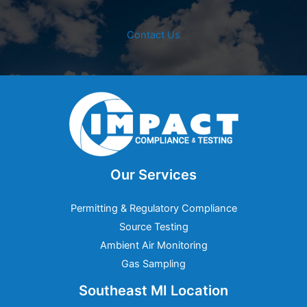
Contact Us
Our Services
Permitting & Regulatory Compliance
Source Testing
Ambient Air Monitoring
Gas Sampling
Southeast MI Location