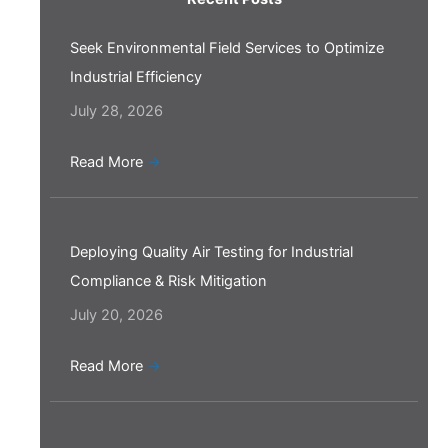
Seek Environmental Field Services to Optimize
Industrial Efficiency
July 28, 2026
Read More
→
Deploying Quality Air Testing for Industrial
Compliance & Risk Mitigation
July 20, 2026
Read More
→