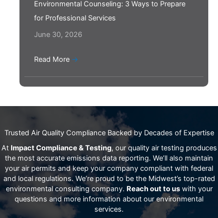
Environmental Counseling: 3 Ways to Prepare
for Professional Services
June 30, 2026
Read More
→
Trusted Air Quality Compliance Backed by Decades of Expertise
At
Impact Compliance & Testing
, our quality air testing produces
the most accurate emissions data reporting. We’ll also maintain
your air permits and keep your company compliant with federal
and local regulations. We’re proud to be the Midwest’s top-rated
environmental consulting company.
Reach out to us
with your
questions and more information about our environmental
services.